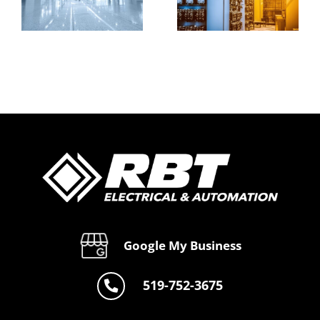
&
Expert
Automation
nal
Industrial
&
s
Solutions
Electrical
by RBT
Services
e
Automate
by RBT
Automate
Google My Business
519-752-3675