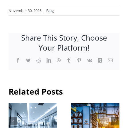
November 30, 2025
|
Blog
Share This Story, Choose
Your Platform!
Facebook
Twitter
Reddit
LinkedIn
WhatsApp
Tumblr
Pinterest
Vk
Xing
Email
Need an
Industrial
Electrical
Electrical
Related Posts
al
Constructi
Contractor
& Services
in
n
in
Brantford?
?
Hamilton:
Expert