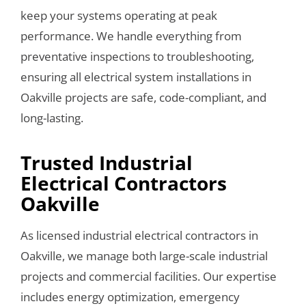
keep your systems operating at peak
performance. We handle everything from
preventative inspections to troubleshooting,
ensuring all electrical system installations in
Oakville projects are safe, code-compliant, and
long-lasting.
Trusted Industrial
Electrical Contractors
Oakville
As licensed industrial electrical contractors in
Oakville, we manage both large-scale industrial
projects and commercial facilities. Our expertise
includes energy optimization, emergency