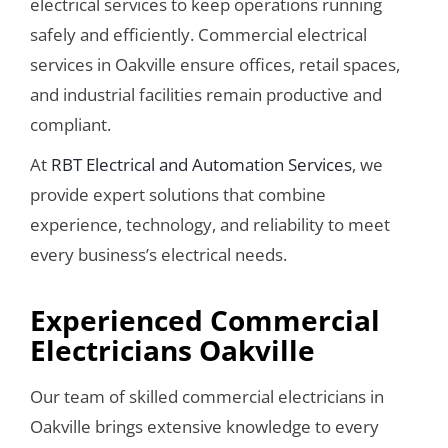
electrical services to keep operations running
safely and efficiently. Commercial electrical
services in Oakville ensure offices, retail spaces,
and industrial facilities remain productive and
compliant.
At
RBT Electrical and Automation Services
, we
provide expert solutions that combine
experience, technology, and reliability to meet
every business’s electrical needs.
Experienced Commercial
Electricians Oakville
Our team of skilled commercial electricians in
Oakville brings extensive knowledge to every