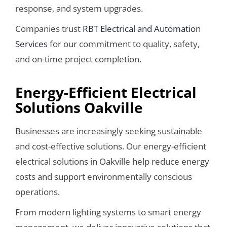
response, and system upgrades.
Companies trust
RBT Electrical and Automation
Services
for our commitment to quality, safety,
and on-time project completion.
Energy-Efficient Electrical
Solutions Oakville
Businesses are increasingly seeking sustainable
and cost-effective solutions. Our energy-efficient
electrical solutions in Oakville help reduce energy
costs and support environmentally conscious
operations.
From modern lighting systems to smart energy