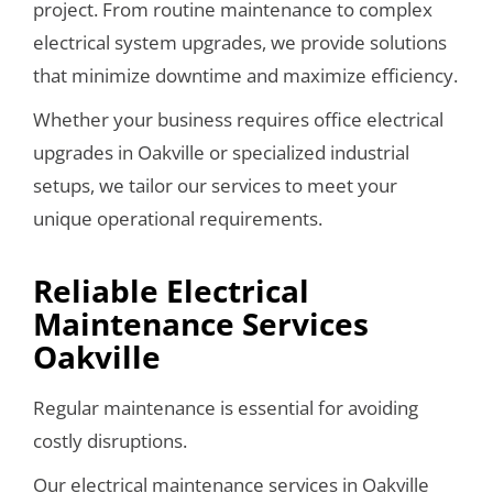
project. From routine maintenance to complex
electrical system upgrades, we provide solutions
that minimize downtime and maximize efficiency.
Whether your business requires office electrical
upgrades in Oakville or specialized industrial
setups, we tailor our services to meet your
unique operational requirements.
Reliable Electrical
Maintenance Services
Oakville
Regular maintenance is essential for avoiding
costly disruptions.
Our electrical maintenance services in Oakville