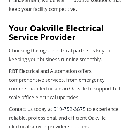
management, we deliver innovative solutions that
keep your facility competitive.
Your Oakville Electrical
Service Provider
Choosing the right electrical partner is key to
keeping your business running smoothly.
RBT Electrical and Automation offers
comprehensive services, from emergency
commercial electricians in Oakville to support full-
scale office electrical upgrades.
Contact us today at
519-752-3675
to experience
reliable, professional, and efficient Oakville
electrical service provider solutions.