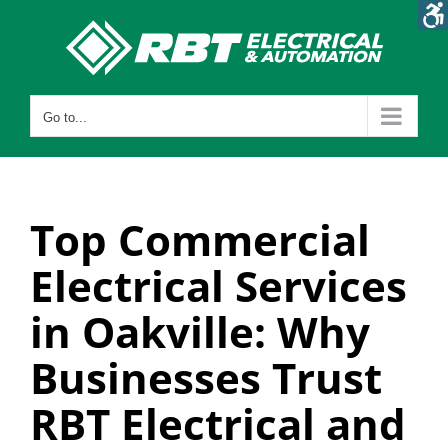
Skip
to
content
Go to...
Top Commercial
Electrical Services
in Oakville: Why
Businesses Trust
RBT Electrical and