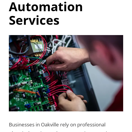
Automation
Services
View
Larger
Image
Businesses in Oakville rely on professional