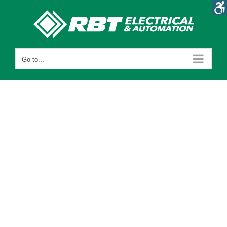
Skip
to
content
Go to...