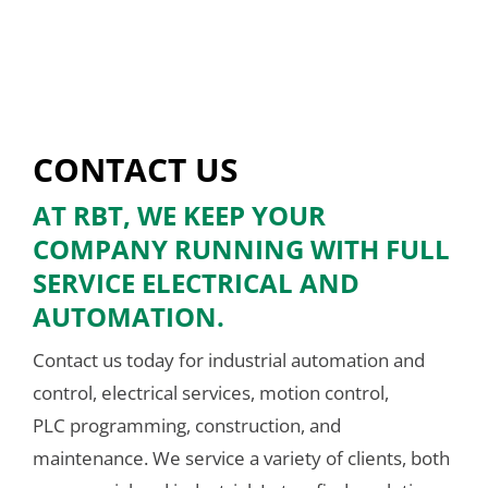
CONTACT US
AT RBT, WE KEEP YOUR
COMPANY RUNNING WITH FULL
SERVICE ELECTRICAL AND
AUTOMATION.
Contact us today for industrial automation and
control, electrical services, motion control,
PLC programming, construction, and
maintenance. We service a variety of clients, both