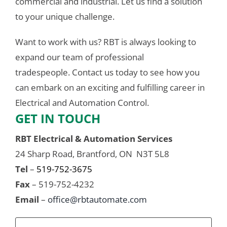
commercial and industrial. Let us find a solution
to your unique challenge.
Want to work with us? RBT is always looking to
expand our team of professional
tradespeople. Contact us today to see how you
can embark on an exciting and fulfilling career in
Electrical and Automation Control.
GET IN TOUCH
RBT Electrical & Automation Services
24 Sharp Road, Brantford, ON N3T 5L8
Tel
–
519-752-3675
Fax
– 519-752-4232
Email
–
office@rbtautomate.com