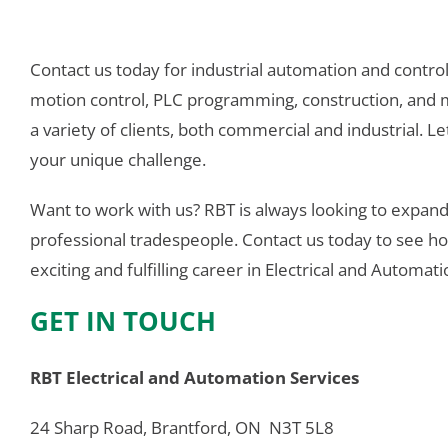
Contact us today for industrial automation and control, 
motion control, PLC programming, construction, and 
a variety of clients, both commercial and industrial. Let
your unique challenge.
Want to work with us? RBT is always looking to expand
professional tradespeople. Contact us today to see 
exciting and fulfilling career in Electrical and Automat
GET IN TOUCH
RBT Electrical and Automation Services
24 Sharp Road, Brantford, ON  N3T 5L8