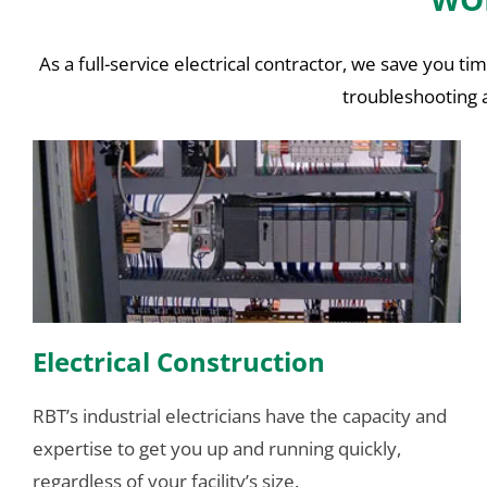
As a full-service electrical contractor, we save you 
troubleshooting a
Electrical Construction
RBT’s industrial electricians have the capacity and
expertise to get you up and running quickly,
regardless of your facility’s size.