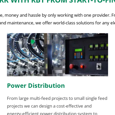
time, money and hassle by only working with one provider. 
nd maintenance, we offer world-class solutions for any ele
Power Distribution
From large multi-feed projects to small single feed
projects we can design a cost-effective and
energy-efficient power distribution system to