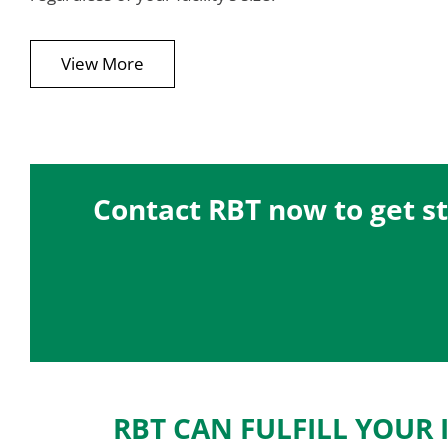
View More
Contact RBT now to get st
RBT CAN FULFILL YOUR 