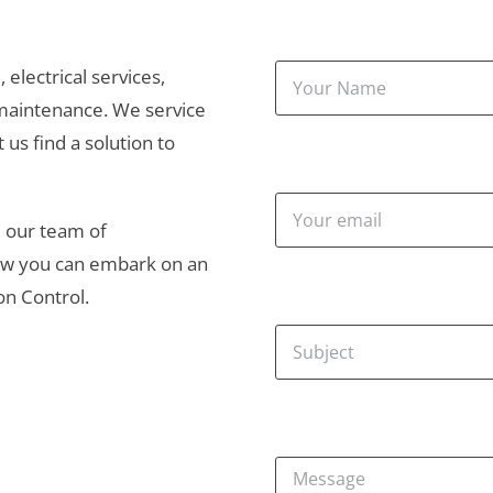
electrical services, 
maintenance. We service 
 us find a solution to 
 our team of 
how you can embark on an 
ion Control.