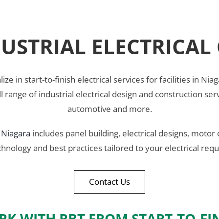
USTRIAL ELECTRICA
lize in start-to-finish electrical services for facilities in
full range of industrial electrical design and construction s
automotive and more.
n
Niagara
includes panel building, electrical designs, motor 
chnology and best practices tailored to your electrical r
Contact Us
K WITH RBT FROM START-TO-FI