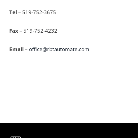
Tel
 – 519-752-3675
Fax
 – 519-752-4232
Email
 – 
office@rbtautomate.com