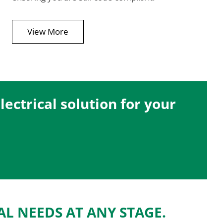
View More
ectrical solution for your
AL NEEDS AT ANY STAGE.