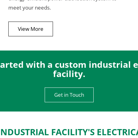
meet your needs.
View More
arted with a custom industrial el
facility.
Get in Touch
INDUSTRIAL FACILITY'S ELECTRIC