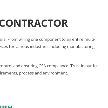
L CONTRACTOR
 Niagara. From wiring one component to an entire multi-
ervices for various industries including manufacturing,
control and ensuring CSA compliance. Trust in our full-
equirements, process and environment.
NISH