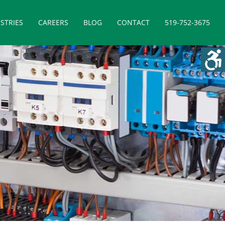
STRIES
CAREERS
BLOG
CONTACT
519-752-3675