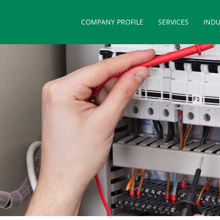
COMPANY PROFILE
SERVICES
INDU