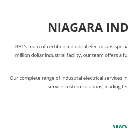
NIAGARA IND
RBT’s team of certified industrial electricians specia
million dollar industrial facility, our team offers a 
Our complete range of industrial electrical services i
service custom solutions, leading te
WOR