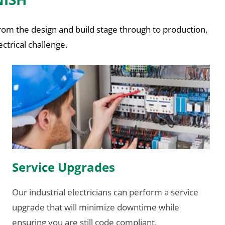
From the design and build stage through to production,
ctrical challenge.
Service Upgrades
Our industrial electricians can perform a service
upgrade that will minimize downtime while
ensuring you are still code compliant.