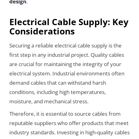
design
.
Electrical Cable Supply: Key
Considerations
Securing a reliable electrical cable supply is the
first step in any industrial project. Quality cables
are crucial for maintaining the integrity of your
electrical system. Industrial environments often
demand cables that can withstand harsh
conditions, including high temperatures,
moisture, and mechanical stress.
Therefore, it is essential to source cables from
reputable suppliers who offer products that meet
industry standards. Investing in high-quality cables