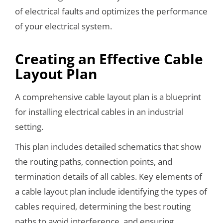
of electrical faults and optimizes the performance
of your electrical system.
Creating an Effective Cable
Layout Plan
A comprehensive cable layout plan is a blueprint
for installing electrical cables in an industrial
setting.
This plan includes detailed schematics that show
the routing paths, connection points, and
termination details of all cables. Key elements of
a cable layout plan include identifying the types of
cables required, determining the best routing
paths to avoid interference, and ensuring