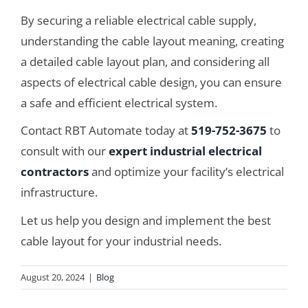
By securing a reliable electrical cable supply,
understanding the cable layout meaning, creating
a detailed cable layout plan, and considering all
aspects of electrical cable design, you can ensure
a safe and efficient electrical system.
Contact RBT Automate today at
519-752-3675
to
consult with our
expert industrial electrical
contractors
and optimize your facility’s electrical
infrastructure.
Let us help you design and implement the best
cable layout for your industrial needs.
August 20, 2024
|
Blog