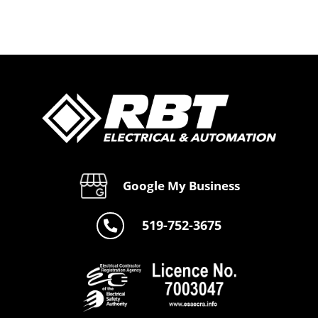
s
Solutions
Electrical
by RBT
Services
e
Automate
by RBT
Automate
Google My Business
519-752-3675