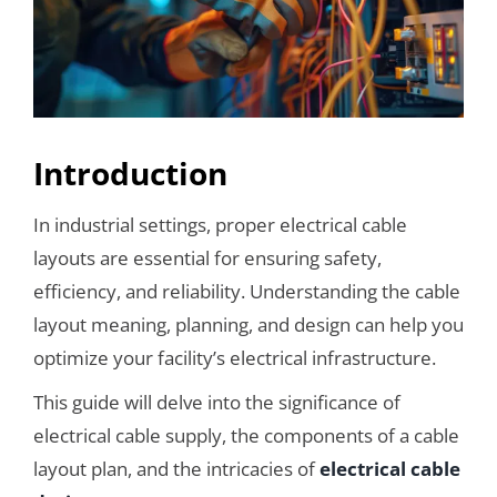
Introduction
In industrial settings, proper electrical cable
layouts are essential for ensuring safety,
efficiency, and reliability. Understanding the cable
layout meaning, planning, and design can help you
optimize your facility’s electrical infrastructure.
This guide will delve into the significance of
electrical cable supply, the components of a cable
layout plan, and the intricacies of
electrical cable