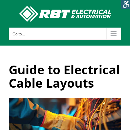
Skip
to
content
Go to...
Guide to Electrical
Cable Layouts
View
Larger
Image