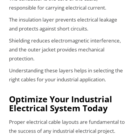
responsible for carrying electrical current.
The insulation layer prevents electrical leakage
and protects against short circuits.
Shielding reduces electromagnetic interference,
and the outer jacket provides mechanical
protection.
Understanding these layers helps in selecting the
right cables for your industrial application.
Optimize Your Industrial
Electrical System Today
Proper electrical cable layouts are fundamental to
the success of any industrial electrical project.