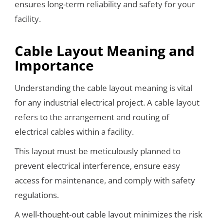
ensures long-term reliability and safety for your
facility.
Cable Layout Meaning and
Importance
Understanding the cable layout meaning is vital
for any industrial electrical project. A cable layout
refers to the arrangement and routing of
electrical cables within a facility.
This layout must be meticulously planned to
prevent electrical interference, ensure easy
access for maintenance, and comply with safety
regulations.
A well-thought-out cable layout minimizes the risk