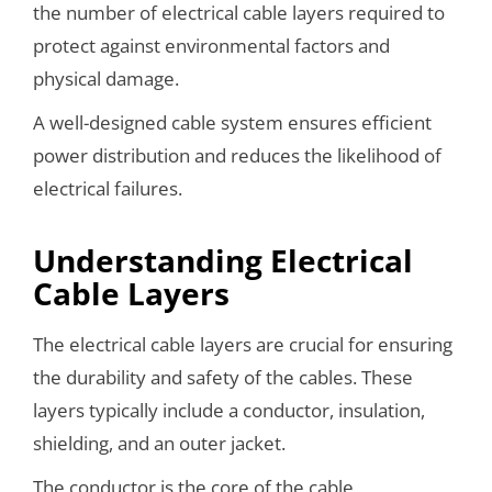
the number of electrical cable layers required to
protect against environmental factors and
physical damage.
A well-designed cable system ensures efficient
power distribution and reduces the likelihood of
electrical failures.
Understanding Electrical
Cable Layers
The electrical cable layers are crucial for ensuring
the durability and safety of the cables. These
layers typically include a conductor, insulation,
shielding, and an outer jacket.
The conductor is the core of the cable,