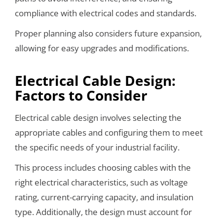
compliance with electrical codes and standards.
Proper planning also considers future expansion,
allowing for easy upgrades and modifications.
Electrical Cable Design:
Factors to Consider
Electrical cable design involves selecting the
appropriate cables and configuring them to meet
the specific needs of your industrial facility.
This process includes choosing cables with the
right electrical characteristics, such as voltage
rating, current-carrying capacity, and insulation
type. Additionally, the design must account for