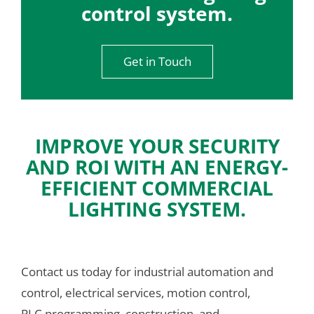
control system.
Get in Touch
IMPROVE YOUR SECURITY
AND ROI WITH AN ENERGY-
EFFICIENT COMMERCIAL
LIGHTING SYSTEM.
Contact us today for industrial automation and 
control, electrical services, motion control, 
PLC programming, construction, and 