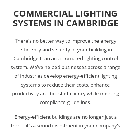
COMMERCIAL LIGHTING
SYSTEMS IN CAMBRIDGE
There’s no better way to improve the energy
efficiency and security of your building in
Cambridge than an automated lighting control
system. We’ve helped businesses across a range
of industries develop energy-efficient lighting
systems to reduce their costs, enhance
productivity and boost efficiency while meeting
compliance guidelines.
Energy-efficient buildings are no longer just a
trend, it’s a sound investment in your company’s