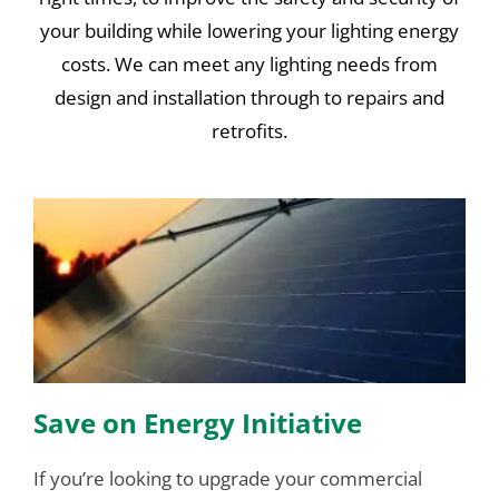
your building while lowering your lighting energy
costs. We can meet any lighting needs from
design and installation through to repairs and
retrofits.
Save on Energy Initiative
If you’re looking to upgrade your commercial