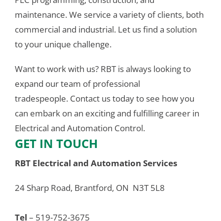
maintenance. We service a variety of clients, both 
commercial and industrial. Let us find a solution 
to your unique challenge.
Want to work with us? RBT is always looking to 
expand our team of professional 
tradespeople. Contact us today to see how you 
can embark on an exciting and fulfilling career in 
Electrical and Automation Control.
GET IN TOUCH
RBT Electrical and Automation Services
24 Sharp Road, Brantford, ON  N3T 5L8
Tel
 – 519-752-3675