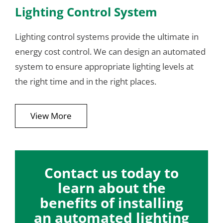
Lighting Control System
Lighting control systems provide the ultimate in
energy cost control. We can design an automated
system to ensure appropriate lighting levels at
the right time and in the right places.
View More
Contact us today to
learn about the
benefits of installing
an automated lighting