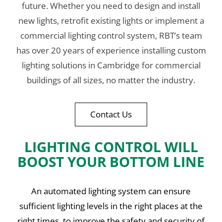
future. Whether you need to design and install
new lights, retrofit existing lights or implement a
commercial lighting control system, RBT’s team
has over 20 years of experience installing custom
lighting solutions in Cambridge for commercial
buildings of all sizes, no matter the industry.
Contact Us
LIGHTING CONTROL WILL
BOOST YOUR BOTTOM LINE
An automated lighting system can ensure
sufficient lighting levels in the right places at the
right times, to improve the safety and security of