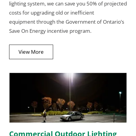
lighting system, we can save you 50% of projected
costs for upgrading old or inefficient
equipment through the Government of Ontario’s
Save On Energy incentive program.
View More
Commercial Outdoor Lighting