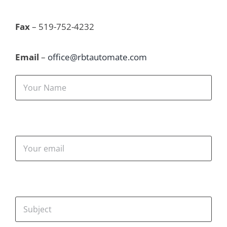
Fax
 – 519-752-4232
Email
 – 
office@rbtautomate.com