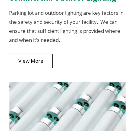
Parking lot and outdoor lighting are key factors in
the safety and security of your facility. We can
ensure that sufficient lighting is provided where
and when it’s needed.
View More