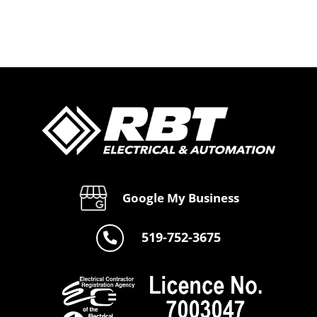
Google My Business
519-752-3675