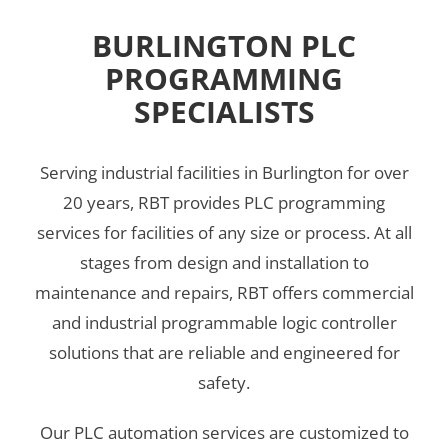
BURLINGTON PLC
PROGRAMMING
SPECIALISTS
Serving industrial facilities in Burlington for over
20 years, RBT provides PLC programming
services for facilities of any size or process. At all
stages from design and installation to
maintenance and repairs, RBT offers commercial
and industrial programmable logic controller
solutions that are reliable and engineered for
safety.
Our PLC automation services are customized to