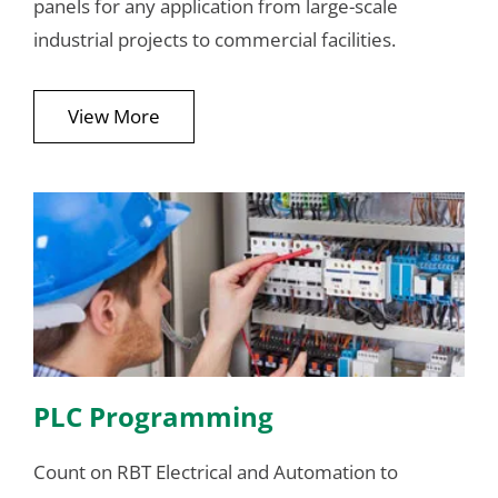
panels for any application from large-scale
industrial projects to commercial facilities.
View More
PLC Programming
Count on RBT Electrical and Automation to