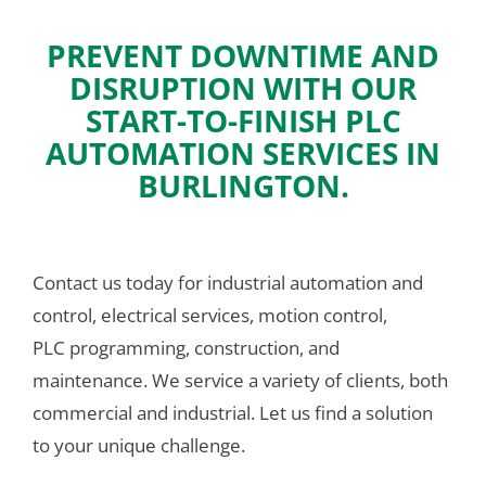
PREVENT DOWNTIME AND
DISRUPTION WITH OUR
START-TO-FINISH PLC
AUTOMATION SERVICES IN
BURLINGTON.
Contact us today for industrial automation and 
control, electrical services, motion control, 
PLC programming, construction, and 
maintenance. We service a variety of clients, both 
commercial and industrial. Let us find a solution 
to your unique challenge.