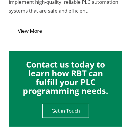
implement high-quality, reliable PLC automation
systems that are safe and efficient.
View More
Contact us today to
learn how RBT can
fulfill your PLC
programming needs.
Get in Touch