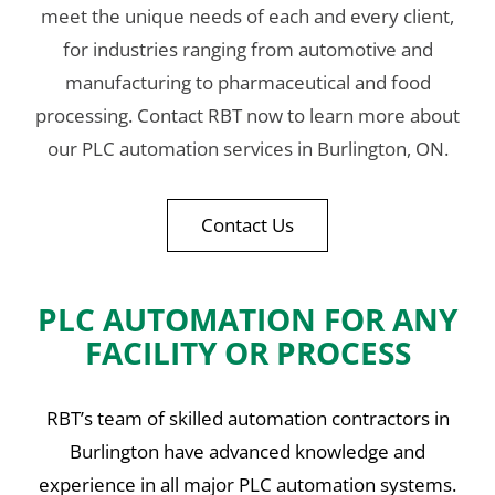
meet the unique needs of each and every client,
for industries ranging from automotive and
manufacturing to pharmaceutical and food
processing. Contact RBT now to learn more about
our PLC automation services in Burlington, ON.
Contact Us
PLC AUTOMATION FOR ANY
FACILITY OR PROCESS
RBT’s team of skilled automation contractors in
Burlington have advanced knowledge and
experience in all major PLC automation systems.