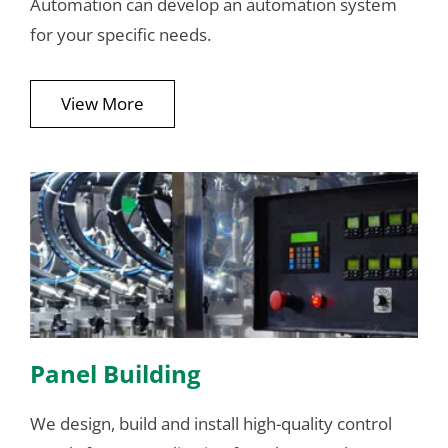
Automation can develop an automation system
for your specific needs.
View More
Panel Building
We design, build and install high-quality control