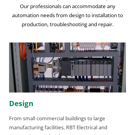
Our professionals can accommodate any
automation needs from design to installation to
production, troubleshooting and repair.
Design
From small commercial buildings to large
manufacturing facilities, RBT Electrical and