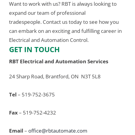
Want to work with us? RBT is always looking to 
expand our team of professional 
tradespeople. Contact us today to see how you 
can embark on an exciting and fulfilling career in 
Electrical and Automation Control.
GET IN TOUCH
RBT Electrical and Automation Services
24 Sharp Road, Brantford, ON  N3T 5L8
Tel
 – 519-752-3675
Fax
 – 519-752-4232
Email
 – 
office@rbtautomate.com