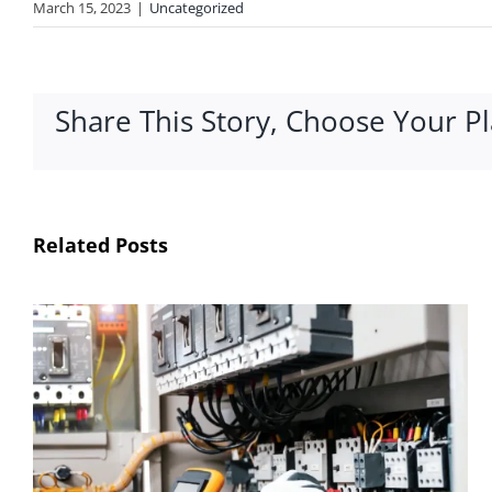
March 15, 2023
|
Uncategorized
Share This Story, Choose Your P
Related Posts
How Automation Improves