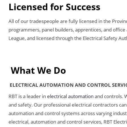
Licensed for Success
All of our tradespeople are fully licensed in the Provi
programmers, panel builders, apprentices, and office
League, and licensed through the Electrical Safety Aut
What We Do
ELECTRICAL AUTOMATION AND CONTROL SERVI
RBT is a leader in
electrical automation
and controls. 
and safety. Our professional electrical contractors c
automation and control systems across varying industr
electrical, automation and control services, RBT Elect