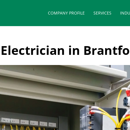
COMPANY PROFILE
SERVICES
INDU
Electrician in Brantf