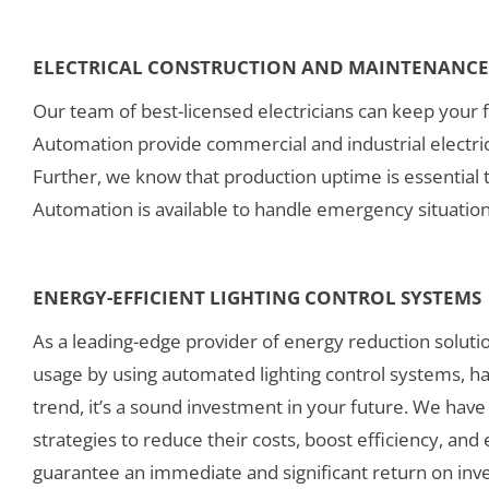
ELECTRICAL CONSTRUCTION AND MAINTENANCE 
Our team of best-licensed electricians can keep your f
Automation provide commercial and industrial electrical
Further, we know that production uptime is essential t
Automation is available to handle emergency situatio
ENERGY-EFFICIENT LIGHTING CONTROL SYSTEMS
As a leading-edge provider of energy reduction solutio
usage by using automated lighting control systems, havi
trend, it’s a sound investment in your future. We have 
strategies to reduce their costs, boost efficiency, an
guarantee an immediate and significant return on inv