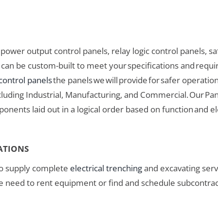
ower output control panels, relay logic control panels, saf
ls can be custom-built to meet your specifications and req
 control panels
the panels we will provide for safer operati
ncluding Industrial, Manufacturing, and Commercial. Our Pan
ponents laid out in a logical order based on function and e
ATIONS
o supply complete
electrical trenching
and excavating servi
 need to rent equipment or find and schedule subcontracto