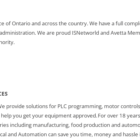
nce of Ontario and across the country. We have a full compl
 administration. We are proud ISNetworld and Avetta Mem
hority.
CES
We provide solutions for PLC programming, motor controls
an help you get your equipment approved. For over 18 year
ies including manufacturing, food production and automoti
rical and Automation can save you time, money and hassle i