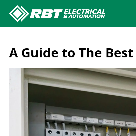
Skip
to
content
A Guide to The Best 
View
Larger
Image