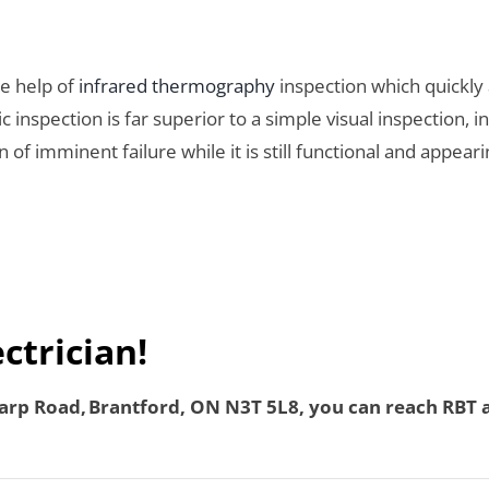
he help of
infrared thermography
inspection which quickly 
inspection is far superior to a simple visual inspection, 
 of imminent failure while it is still functional and appea
ectrician!
rp Road, Brantford, ON N3T 5L8, you can reach RBT an