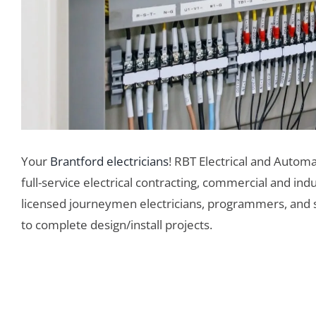
Your
Brantford electricians
! RBT Electrical and Automa
full-service electrical contracting, commercial and ind
licensed journeymen electricians, programmers, and sup
to complete design/install projects.