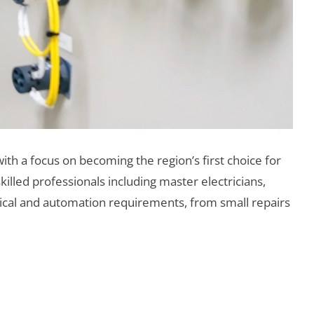
ith a focus on becoming the region’s first choice for
killed professionals including master electricians,
trical and automation requirements, from small repairs