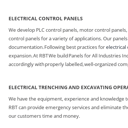
ELECTRICAL CONTROL PANELS
We develop PLC control panels, motor control panels, p
control panels for a variety of applications. Our pane
documentation. Following best practices for
electrical
expansion. At RBT We build Panels for All Industries I
accordingly with properly labelled, well-organized com
ELECTRICAL TRENCHING AND EXCAVATING OPER
We have the equipment, experience and knowledge t
RBT can provide emergency services and eliminate the
our customers time and money.