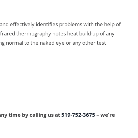
and effectively identifies problems with the help of
infrared thermography notes heat build-up of any
ring normal to the naked eye or any other test
y time by calling us at
519-752-3675
– we’re