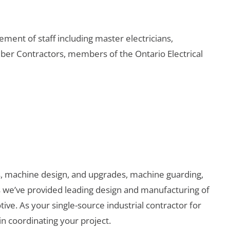
ement of staff including master electricians,
ber Contractors, members of the Ontario Electrical
, machine design, and upgrades, machine guarding,
s we’ve provided leading design and manufacturing of
ve. As your single-source industrial contractor for
n coordinating your project.