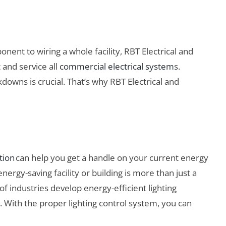
ent to wiring a whole facility, RBT Electrical and
 and service all
commercial electrical system
s.
downs is crucial. That’s why RBT Electrical and
tion
can help you get a handle on your current energy
ergy-saving facility or building is more than just a
of industries develop energy-efficient lighting
. With the proper lighting control system, you can