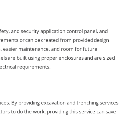
ety, and security application control panel, and
uirements or can be created from provided design
on, easier maintenance, and room for future
els are built using proper enclosures and are sized
lectrical requirements.
ces. By providing excavation and trenching services,
rs to do the work, providing this service can save