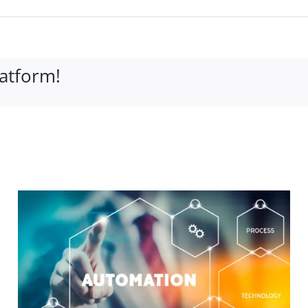
latform!
What is a Bucket Truck?
and the Benefits of