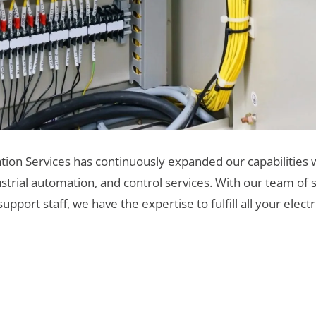
tion Services has continuously expanded our capabilities w
ustrial automation, and control services. With our team of s
port staff, we have the expertise to fulfill all your elec