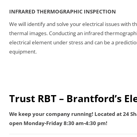
INFRARED THERMOGRAPHIC INSPECTION
We will identify and solve your electrical issues with t
thermal images. Conducting an infrared thermographic 
electrical element under stress and can be a prediction
equipment.
Trust RBT – Brantford’s El
We keep your company running! Located at 24 Sha
open Monday-Friday 8:30 am-4:30 pm!