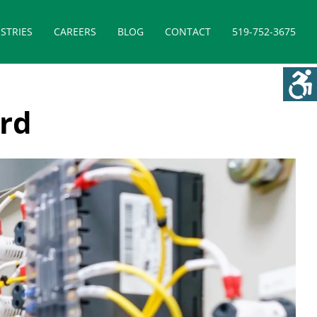
STRIES
CAREERS
BLOG
CONTACT
519-752-3675
ord