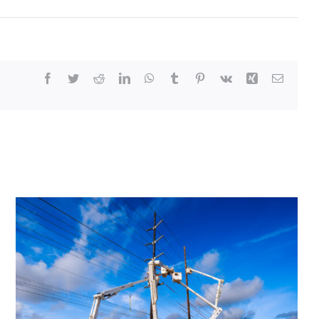
Facebook
Twitter
Reddit
LinkedIn
WhatsApp
Tumblr
Pinterest
Vk
Xing
Email