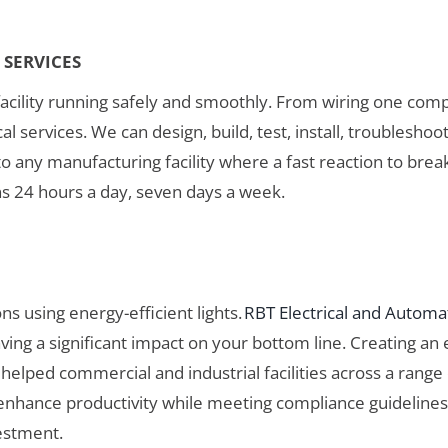
SERVICES
acility running safely and smoothly. From wiring one compon
 services. We can design, build, test, install, troubleshoot
o any manufacturing facility where a fast reaction to break
ns 24 hours a day, seven days a week.
ns using energy-efficient lights.
RBT Electrical and Automa
ng a significant impact on your bottom line. Creating an en
helped commercial and industrial facilities across a range 
d enhance productivity while meeting compliance guidelines
estment.